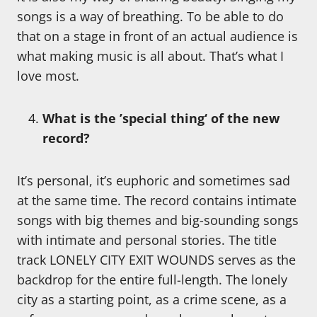
songs is a way of breathing. To be able to do
that on a stage in front of an actual audience is
what making music is all about. That’s what I
love most.
What is the ’special thing‘ of the new
record?
It’s personal, it’s euphoric and sometimes sad
at the same time. The record contains intimate
songs with big themes and big-sounding songs
with intimate and personal stories. The title
track LONELY CITY EXIT WOUNDS serves as the
backdrop for the entire full-length. The lonely
city as a starting point, as a crime scene, as a