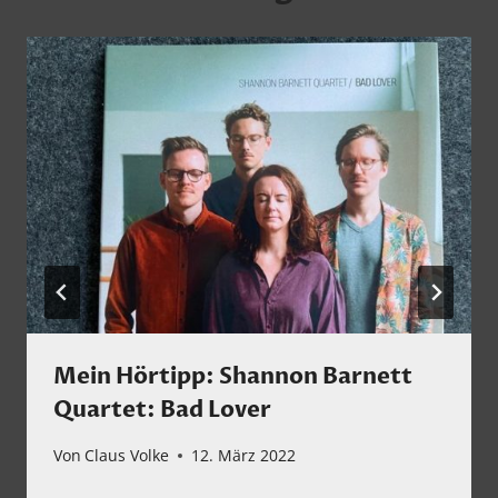
Mein Hörtipp: Shannon Barnett
Quartet: Bad Lover
Von
Claus Volke
12. März 2022