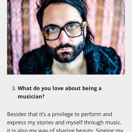
What do you love about being a
musician?
Besides that it’s a privilege to perform and
express my stories and myself through music,
it is also my way of sharing beauty. Singing my