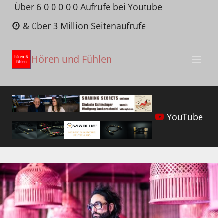
Zum
Über 6 0 0 0 0 0 Aufrufe bei Youtube
Inhalt
& über 3 Million Seitenaufrufe
springen
Hören und Fühlen
YouTube