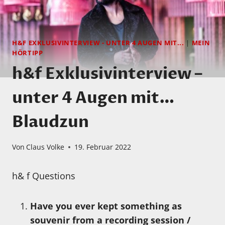
H&F EXKLUSIVINTERVIEW - UNTER 4 AUGEN MIT...
|
MEIN
HÖRTIPP
h&f Exklusivinterview –
unter 4 Augen mit…
Blaudzun
Von
Claus Volke
19. Februar 2022
h& f Questions
Have you ever kept something as
souvenir from a recording session /