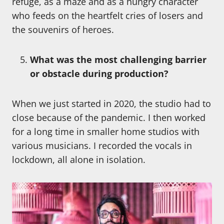
refuge, as a maze and as a hungry character
who feeds on the heartfelt cries of losers and
the souvenirs of heroes.
What was the most challenging barrier
or obstacle during production?
When we just started in 2020, the studio had to
close because of the pandemic. I then worked
for a long time in smaller home studios with
various musicians. I recorded the vocals in
lockdown, all alone in isolation.