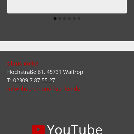
Claus Volke
Hochstraße 61, 45731 Waltrop
T: 02309 7 87 55 27
info@hoeren-und-fuehlen.de
YouTube