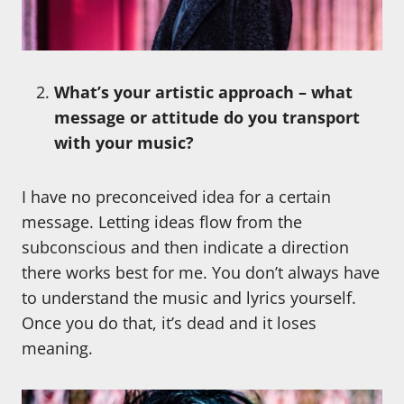
What’s your artistic approach – what
message or attitude do you transport
with your music?
I have no preconceived idea for a certain
message. Letting ideas flow from the
subconscious and then indicate a direction
there works best for me. You don’t always have
to understand the music and lyrics yourself.
Once you do that, it’s dead and it loses
meaning.