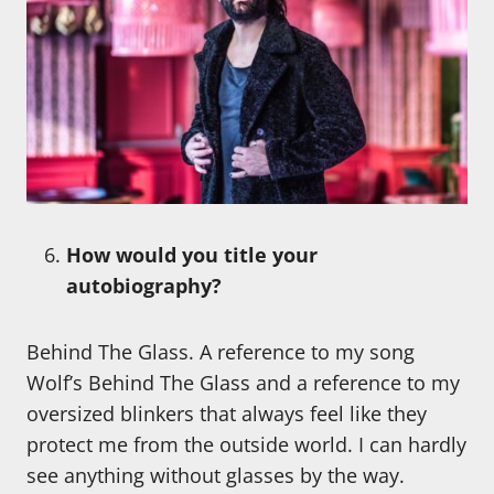
How would you title your
autobiography?
Behind The Glass. A reference to my song
Wolf’s Behind The Glass and a reference to my
oversized blinkers that always feel like they
protect me from the outside world. I can hardly
see anything without glasses by the way.