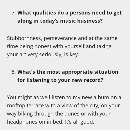
What qualities do a persons need to get
along in today’s music business?
Stubbornness, perseverance and at the same
time being honest with yourself and taking
your art very seriously, is key.
What’s the most appropriate situation
for listening to your new record?
You might as well listen to my new album on a
rooftop terrace with a view of the city, on your
way biking through the dunes or with your
headphones on in bed. It’s all good.