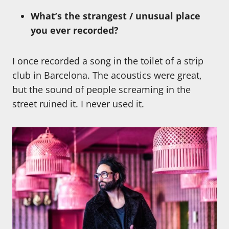
What’s the strangest / unusual place
you ever recorded?
I once recorded a song in the toilet of a strip
club in Barcelona. The acoustics were great,
but the sound of people screaming in the
street ruined it. I never used it.