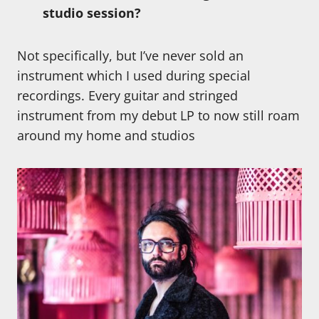
studio session?
Not specifically, but I’ve never sold an
instrument which I used during special
recordings. Every guitar and stringed
instrument from my debut LP to now still roam
around my home and studios