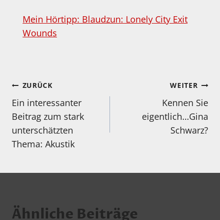
Mein Hörtipp: Blaudzun: Lonely City Exit
Wounds
Beitragsnavigation
ZURÜCK
WEITER
Ein interessanter
Kennen Sie
Beitrag zum stark
eigentlich…Gina
unterschätzten
Schwarz?
Thema: Akustik
Ähnliche Beiträge