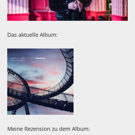
Das aktuelle Album:
Meine Rezension zu dem Album: