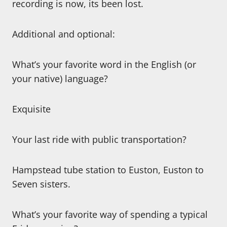
recording is now, its been lost.
Additional and optional:
What’s your favorite word in the English (or
your native) language?
Exquisite
Your last ride with public transportation?
Hampstead tube station to Euston, Euston to
Seven sisters.
What’s your favorite way of spending a typical