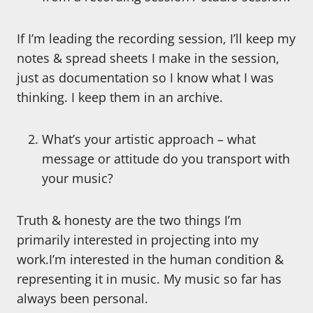
If I’m leading the recording session, I’ll keep my
notes & spread sheets I make in the session,
just as documentation so I know what I was
thinking. I keep them in an archive.
What’s your artistic approach – what
message or attitude do you transport with
your music?
Truth & honesty are the two things I’m
primarily interested in projecting into my
work.I’m interested in the human condition &
representing it in music. My music so far has
always been personal.