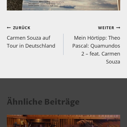
Beitragsnavigation
ZURÜCK
WEITER
Carmen Souza auf
Mein Hörtipp: Theo
Tour in Deutschland
Pascal: Quamundos
2 – feat. Carmen
Souza
Ähnliche Beiträge