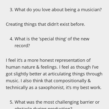
What do you love about being a musician?
Creating things that didn’t exist before.
What is the ’special thing‘ of the new
record?
I feel it’s a more honest representation of
human nature & feelings. I feel as though I’ve
got slightly better at articulating things through
music. I also think that compositionally &
technically as a saxophonist, it’s my best work.
What was the most challenging barrier or
obstacle during production?