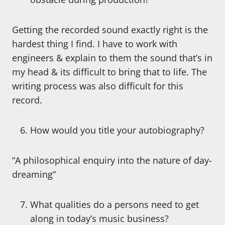
Getting the recorded sound exactly right is the
hardest thing I find. I have to work with
engineers & explain to them the sound that’s in
my head & its difficult to bring that to life. The
writing process was also difficult for this
record.
How would you title your autobiography?
“A philosophical enquiry into the nature of day-
dreaming”
What qualities do a persons need to get
along in today’s music business?