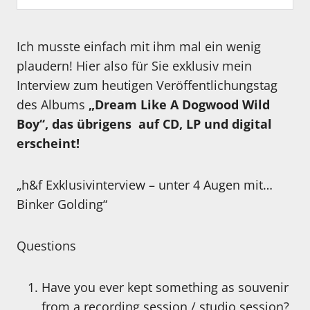
Ich musste einfach mit ihm mal ein wenig
plaudern! Hier also für Sie exklusiv mein
Interview zum heutigen Veröffentlichungstag
des Albums
„Dream Like A Dogwood Wild
Boy“, das übrigens auf CD, LP und digital
erscheint!
„h&f Exklusivinterview – unter 4 Augen mit…
Binker Golding“
Questions
Have you ever kept something as souvenir
from a recording session / studio session?