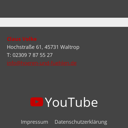
Claus Volke
Hochstraße 61, 45731 Waltrop
T: 02309 7 87 55 27
info@hoeren-und-fuehlen.de
YouTube
Impressum
Datenschutzerklärung