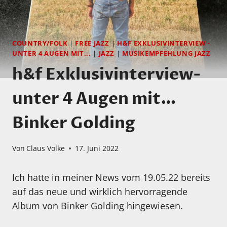
COUNTRY/FOLK
|
FREE JAZZ
|
H&F EXKLUSIVINTERVIEW -
UNTER 4 AUGEN MIT...
|
JAZZ
|
MUSIKEMPFEHLUNG JAZZ
h&f Exklusivinterview-
unter 4 Augen mit…
Binker Golding
Von
Claus Volke
17. Juni 2022
Ich hatte in meiner News vom 19.05.22 bereits
auf das neue und wirklich hervorragende
Album von Binker Golding hingewiesen.