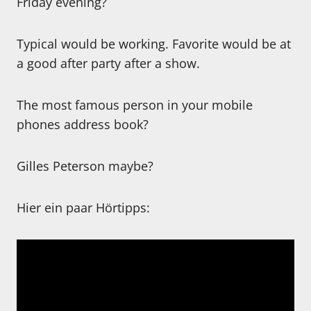
Friday evening?
Typical would be working. Favorite would be at
a good after party after a show.
The most famous person in your mobile
phones address book?
Gilles Peterson maybe?
Hier ein paar Hörtipps: