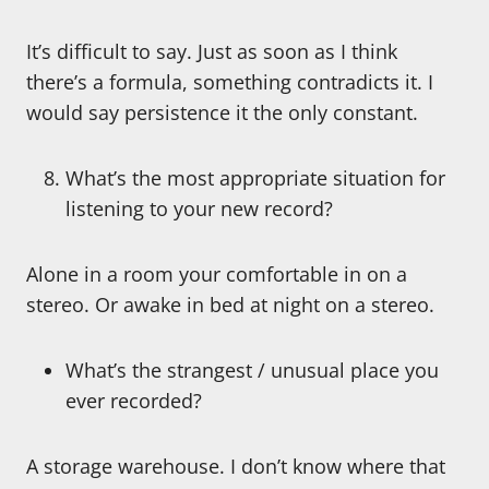
It’s difficult to say. Just as soon as I think
there’s a formula, something contradicts it. I
would say persistence it the only constant.
What’s the most appropriate situation for
listening to your new record?
Alone in a room your comfortable in on a
stereo. Or awake in bed at night on a stereo.
What’s the strangest / unusual place you
ever recorded?
A storage warehouse. I don’t know where that