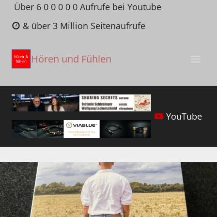
Zum
Über 6 0 0 0 0 0 Aufrufe bei Youtube
Inhalt
& über 3 Million Seitenaufrufe
springen
Hören und Fühlen
YouTube