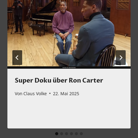
Super Doku über Ron Carter
Von
Claus Volke
22. Mai 2025