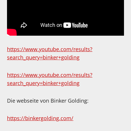
https://www.youtube.com/results?
search_query=binker+golding
https://www.youtube.com/results?
search_query=binker+golding
Die webseite von Binker Golding:
https://binkergolding.com/